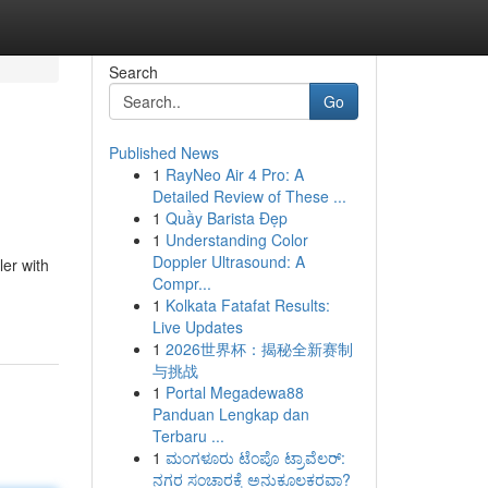
Search
Go
Published News
1
RayNeo Air 4 Pro: A
Detailed Review of These ...
1
Quầy Barista Đẹp
1
Understanding Color
Doppler Ultrasound: A
er with
Compr...
1
Kolkata Fatafat Results:
Live Updates
1
2026世界杯：揭秘全新赛制
与挑战
1
Portal Megadewa88
Panduan Lengkap dan
Terbaru ...
1
ಮಂಗಳೂರು ಟೆಂಪೊ ಟ್ರಾವೆಲರ್:
ನಗರ ಸಂಚಾರಕ್ಕೆ ಅನುಕೂಲಕರವಾ?