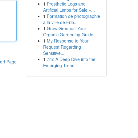
1
Prosthetic Legs and
Artificial Limbs for Sale –...
1
Formation de photographie
à la ville de Frib...
1
Grow Greener: Your
Organic Gardening Guide
1
My Response to Your
Request Regarding
Sensitive...
1
7m: A Deep Dive into the
ort Page
Emerging Trend