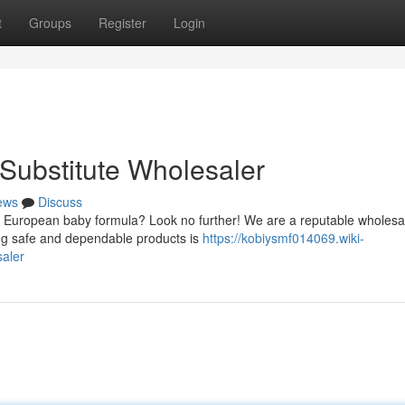
t
Groups
Register
Login
 Substitute Wholesaler
ews
Discuss
 European baby formula? Look no further! We are a reputable wholesal
ing safe and dependable products is
https://kobiysmf014069.wiki-
aler