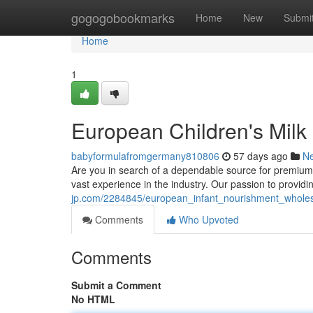
Home
gogogobookmarks
Home
New
Submi
Home
1
European Children's Milk
babyformulafromgermany810806
57 days ago
N
Are you in search of a dependable source for premium
vast experience in the industry. Our passion to provid
jp.com/2284845/european_infant_nourishment_wholes
Comments
Who Upvoted
Comments
Submit a Comment
No HTML