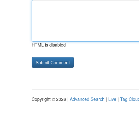
HTML is disabled
Copyright © 2026 |
Advanced Search
|
Live
|
Tag Clou