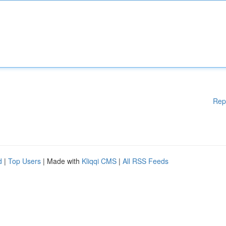
Rep
d
|
Top Users
| Made with
Kliqqi CMS
|
All RSS Feeds