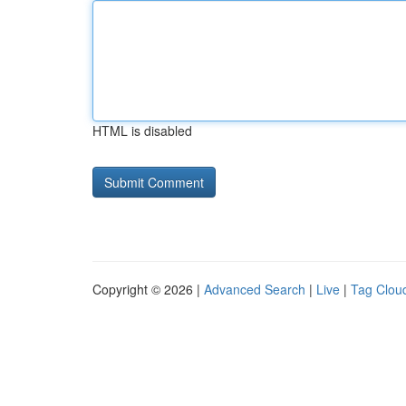
HTML is disabled
Copyright © 2026 |
Advanced Search
|
Live
|
Tag Clou