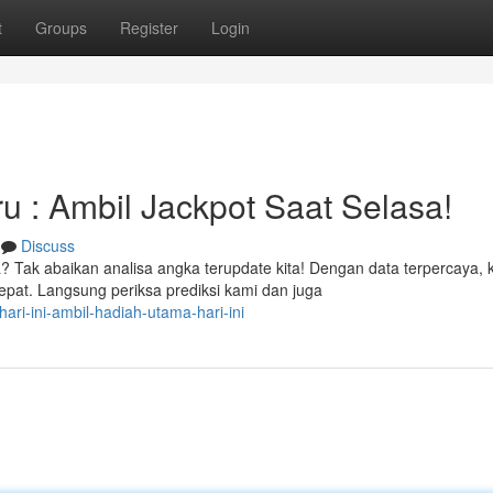
t
Groups
Register
Login
u : Ambil Jackpot Saat Selasa!
Discuss
? Tak abaikan analisa angka terupdate kita! Dengan data terpercaya, 
at. Langsung periksa prediksi kami dan juga
ari-ini-ambil-hadiah-utama-hari-ini