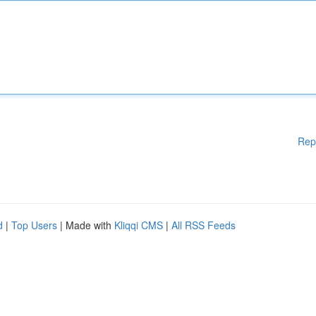
Rep
d
|
Top Users
| Made with
Kliqqi CMS
|
All RSS Feeds