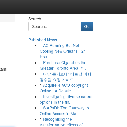
Search
Go
Published News
1
AC Running But Not
Cooling New Orleans - 24-
Hou...
1
Purchase Cigarettes the
Greater Toronto Area: Y...
kami
1
다낭 돈키호테: 베트남 여행
필수템 쇼핑 가이드
1
Acquire 4-ACO-copyright
Online : A Detaile...
1
Investigating diverse career
options in the fin...
1
SIAP4DI: The Gateway to
Online Access in Ma...
1
Recognising the
transformative effects of