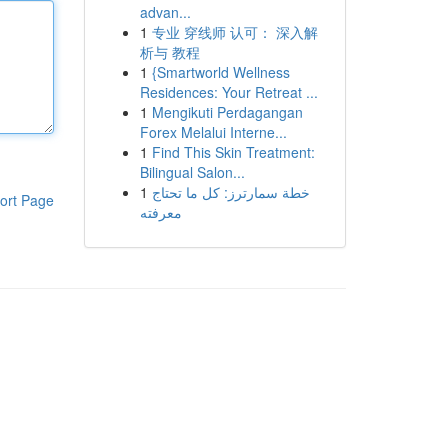
advan...
1
专业 穿线师 认可： 深入解
析与 教程
1
{Smartworld Wellness
Residences: Your Retreat ...
1
Mengikuti Perdagangan
Forex Melalui Interne...
1
Find This Skin Treatment:
Bilingual Salon...
1
خطة سمارترز: كل ما تحتاج
ort Page
معرفته