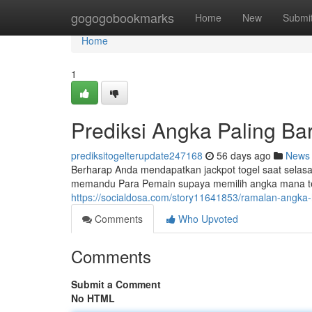
Home
gogogobookmarks
Home
New
Submi
Home
1
Prediksi Angka Paling Bar
prediksitogelterupdate247168
56 days ago
News
Berharap Anda mendapatkan jackpot togel saat selasa
memandu Para Pemain supaya memilih angka mana tep
https://socialdosa.com/story11641853/ramalan-angka-h
Comments
Who Upvoted
Comments
Submit a Comment
No HTML