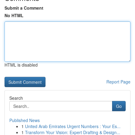
Submit a Comment
No HTML
HTML is disabled
Report Page
Search
Go
Published News
1
United Arab Emirates Urgent Numbers : Your Es...
1
Transform Your Vision: Expert Drafting & Design...