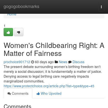
Home
gogogobookmarks
Togg
navi
Home
1
Women's Childbearing Right: A
Matter of Fairness
prochoice901712
60 days ago
News
Discuss
The present debate surrounding women's birthing freedom isn't
merely a social discussion; it is fundamentally a matter of justice.
Denying access to legal birthing care negatively impacts
marginalized communities,
https://www.protectchoice.org/article.php?list=type&type=45
Comments
Who Upvoted
Comments