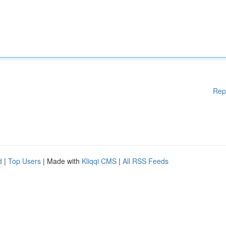
Rep
d
|
Top Users
| Made with
Kliqqi CMS
|
All RSS Feeds