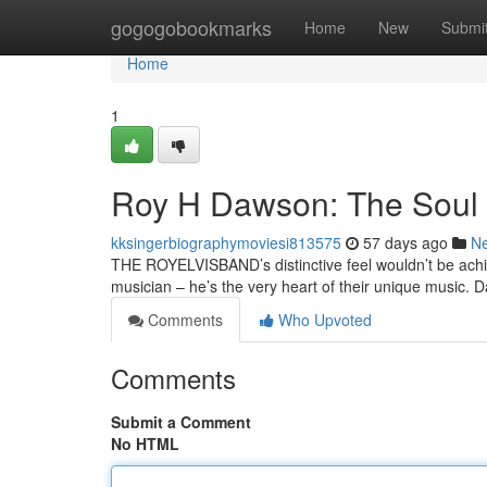
Home
gogogobookmarks
Home
New
Submi
Home
1
Roy H Dawson: The Soul
kksingerbiographymoviesi813575
57 days ago
N
THE ROYELVISBAND’s distinctive feel wouldn’t be achie
musician – he’s the very heart of their unique music.
Comments
Who Upvoted
Comments
Submit a Comment
No HTML