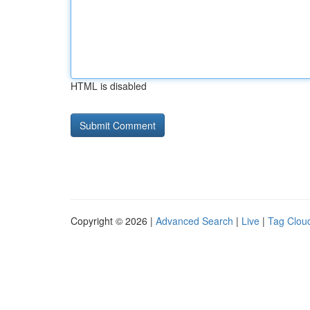
HTML is disabled
Copyright © 2026 |
Advanced Search
|
Live
|
Tag Clou