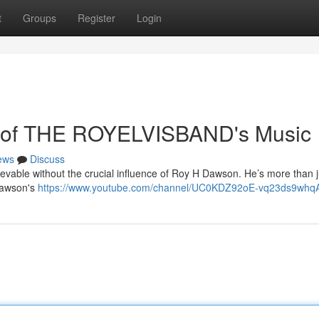
t
Groups
Register
Login
 of THE ROYELVISBAND's Music
ews
Discuss
vable without the crucial influence of Roy H Dawson. He’s more than j
 Dawson's
https://www.youtube.com/channel/UC0KDZ92oE-vq23ds9whq