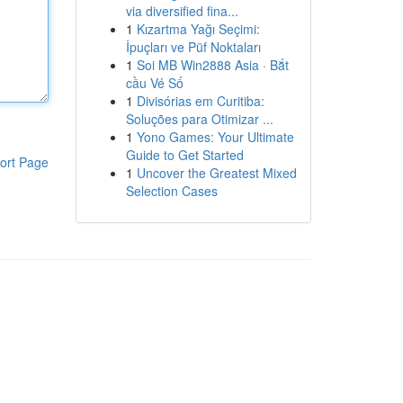
via diversified fina...
1
Kızartma Yağı Seçimi:
İpuçları ve Püf Noktaları
1
Soi MB Win2888 Asia · Bắt
cầu Vé Số
1
Divisórias em Curitiba:
Soluções para Otimizar ...
1
Yono Games: Your Ultimate
Guide to Get Started
ort Page
1
Uncover the Greatest Mixed
Selection Cases