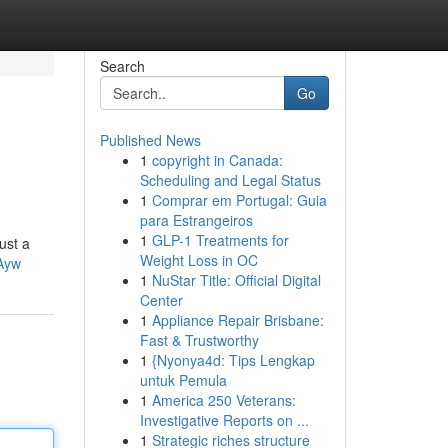
Search
Go
Published News
1
copyright in Canada:
Scheduling and Legal Status
1
Comprar em Portugal: Guia
para Estrangeiros
1
GLP-1 Treatments for
ust a
Weight Loss in OC
Ayw
1
NuStar Title: Official Digital
Center
1
Appliance Repair Brisbane:
Fast & Trustworthy
1
{Nyonya4d: Tips Lengkap
untuk Pemula
1
America 250 Veterans:
Investigative Reports on ...
1
Strategic riches structure