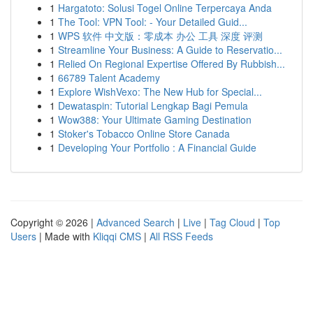
1
Hargatoto: Solusi Togel Online Terpercaya Anda
1
The Tool: VPN Tool: - Your Detailed Guid...
1
WPS 软件 中文版：零成本 办公 工具 深度 评测
1
Streamline Your Business: A Guide to Reservatio...
1
Relied On Regional Expertise Offered By Rubbish...
1
66789 Talent Academy
1
Explore WishVexo: The New Hub for Special...
1
Dewataspin: Tutorial Lengkap Bagi Pemula
1
Wow388: Your Ultimate Gaming Destination
1
Stoker's Tobacco Online Store Canada
1
Developing Your Portfolio : A Financial Guide
Copyright © 2026 |
Advanced Search
|
Live
|
Tag Cloud
|
Top
Users
| Made with
Kliqqi CMS
|
All RSS Feeds