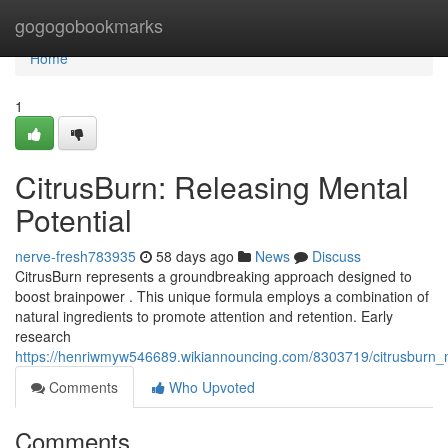
Home
gogogobookmarks
Home
1
CitrusBurn: Releasing Mental
Potential
nerve-fresh783935
58 days ago
News
Discuss
CitrusBurn represents a groundbreaking approach designed to
boost brainpower . This unique formula employs a combination of
natural ingredients to promote attention and retention. Early
research
https://henriwmyw546689.wikiannouncing.com/8303719/citrusburn_
Comments
Who Upvoted
Comments