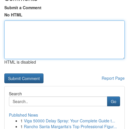
Submit a Comment
No HTML
HTML is disabled
Report Page
Search
Go
Published News
1
Viga 50000 Delay Spray: Your Complete Guide t...
1
Rancho Santa Margarita's Top Professional Figur...