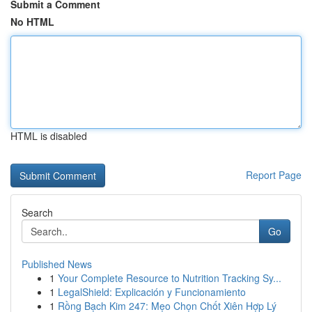
Submit a Comment
No HTML
HTML is disabled
Report Page
Search
Go
Published News
1
Your Complete Resource to Nutrition Tracking Sy...
1
LegalShield: Explicación y Funcionamiento
1
Rồng Bạch Kim 247: Mẹo Chọn Chốt Xiên Hợp Lý