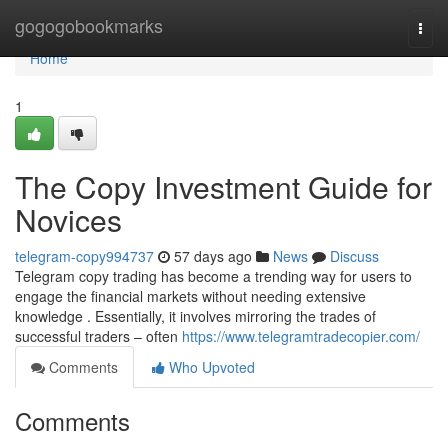
Home
gogogobookmarks
Togg
navi
Home
1
The Copy Investment Guide for
Novices
telegram-copy994737
57 days ago
News
Discuss
Telegram copy trading has become a trending way for users to
engage the financial markets without needing extensive
knowledge . Essentially, it involves mirroring the trades of
successful traders – often
https://www.telegramtradecopier.com/
Comments
Who Upvoted
Comments