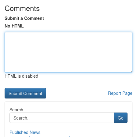
Comments
Submit a Comment
No HTML
HTML is disabled
Report Page
Search
Go
Published News