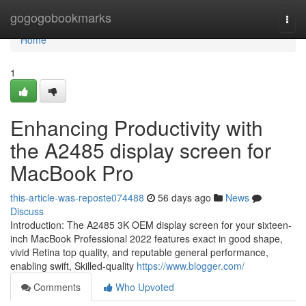
Home
gogogobookmarks
Togg
navi
Home
1
Enhancing Productivity with
the A2485 display screen for
MacBook Pro
this-article-was-reposte074488
56 days ago
News
Discuss
Introduction: The A2485 3K OEM display screen for your sixteen-
inch MacBook Professional 2022 features exact in good shape,
vivid Retina top quality, and reputable general performance,
enabling swift, Skilled-quality
https://www.blogger.com/
Comments
Who Upvoted