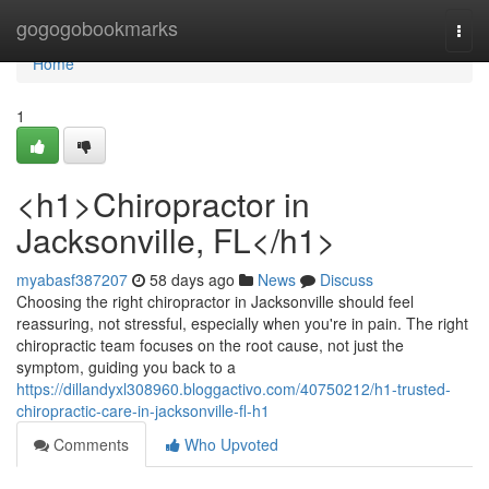
Home
gogogobookmarks
Togg
navi
Home
1
<h1>Chiropractor in
Jacksonville, FL</h1>
myabasf387207
58 days ago
News
Discuss
Choosing the right chiropractor in Jacksonville should feel
reassuring, not stressful, especially when you're in pain. The right
chiropractic team focuses on the root cause, not just the
symptom, guiding you back to a
https://dillandyxl308960.bloggactivo.com/40750212/h1-trusted-
chiropractic-care-in-jacksonville-fl-h1
Comments
Who Upvoted