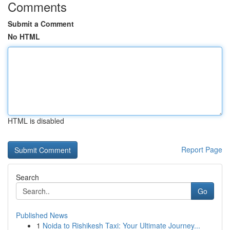
Comments
Submit a Comment
No HTML
HTML is disabled
Report Page
Search
Go
Published News
1
Noida to Rishikesh Taxi: Your Ultimate Journey...