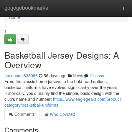
Home
gogogobookmarks
Togg
navi
Home
1
Basketball Jersey Designs: A
Overview
amieasms838096
56 days ago
News
Discuss
From the classic home jerseys to the bold road options,
basketball uniforms have evolved significantly over the years.
Historically, you’d mainly find the simple, basic design with the
club's name and number;
https://www.eaglegearz.com/product-
category/basketball-uniforms
Comments
Who Upvoted
Comments