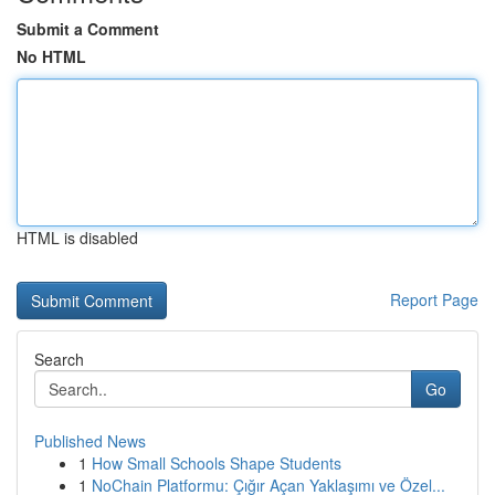
Submit a Comment
No HTML
HTML is disabled
Report Page
Search
Go
Published News
1
How Small Schools Shape Students
1
NoChain Platformu: Çığır Açan Yaklaşımı ve Özel...