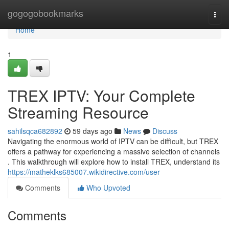
Home
gogogobookmarks
Togg
navi
Home
1
TREX IPTV: Your Complete
Streaming Resource
sahilsqca682892
59 days ago
News
Discuss
Navigating the enormous world of IPTV can be difficult, but TREX
offers a pathway for experiencing a massive selection of channels
. This walkthrough will explore how to install TREX, understand its
https://matheklks685007.wikidirective.com/user
Comments
Who Upvoted
Comments