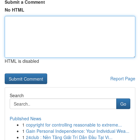
Submit a Comment
No HTML
HTML is disabled
Report Page
Search
Go
Published News
1
copyright for controlling reasonable to extreme...
1
Gain Personal Independence: Your Individual Wea...
1
24club : Nền Tảng Giải Trí Dẫn Đầu Tại Vi...