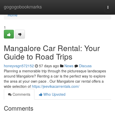
Home
gogogobookmarks
Togg
navi
Home
1
Mangalore Car Rental: Your
Guide to Road Trips
honeyvsgn572152
57 days ago
News
Discuss
Planning a memorable trip through the picturesque landscapes
around Mangalore? Renting a car is the perfect way to explore
the area at your own pace . Our Mangalore car rental offers a
wide selection of
https://jeevikacarrentals.com/
Comments
Who Upvoted
Comments