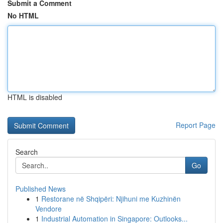
Submit a Comment
No HTML
HTML is disabled
Report Page
Search
Go
Published News
1
Restorane në Shqipëri: Njihuni me Kuzhinën
Vendore
1
Industrial Automation in Singapore: Outlooks...