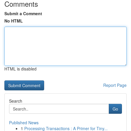
Comments
Submit a Comment
No HTML
HTML is disabled
Report Page
Search
Go
Published News
1
Processing Transactions : A Primer for Tiny...