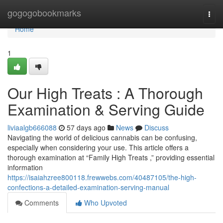
Home
gogogobookmarks
Togg
navi
Home
1
Our High Treats : A Thorough
Examination & Serving Guide
liviaalgb666088
57 days ago
News
Discuss
Navigating the world of delicious cannabis can be confusing,
especially when considering your use. This article offers a
thorough examination at “Family High Treats ,” providing essential
information
https://isaiahzree800118.frewwebs.com/40487105/the-high-
confections-a-detailed-examination-serving-manual
Comments
Who Upvoted