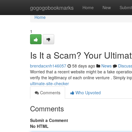
Home
gogogobookmarks
Home
New
Submi
Home
1
Is It a Scam? Your Ultima
brendacxnh146057
58 days ago
News
Discus
Worried that a recent website might be a fake operation
verify the legitimacy of each online venture . Simply in
ultimate-site-checker
Comments
Who Upvoted
Comments
Submit a Comment
No HTML