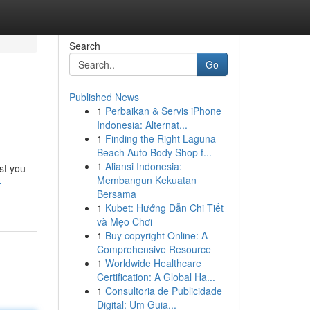
Search
Go
Published News
1
Perbaikan & Servis iPhone
Indonesia: Alternat...
1
Finding the Right Laguna
Beach Auto Body Shop f...
1
Aliansi Indonesia:
st you
Membangun Kekuatan
-
Bersama
1
Kubet: Hướng Dẫn Chi Tiết
và Mẹo Chơi
1
Buy copyright Online: A
Comprehensive Resource
1
Worldwide Healthcare
Certification: A Global Ha...
1
Consultoria de Publicidade
Digital: Um Guia...