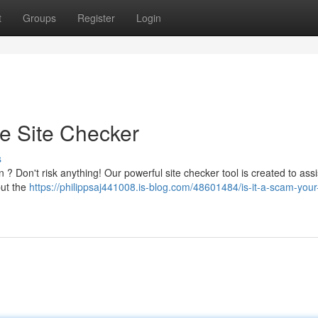
t
Groups
Register
Login
te Site Checker
s
 ? Don't risk anything! Our powerful site checker tool is created to assi
put the
https://philippsaj441008.is-blog.com/48601484/is-it-a-scam-your