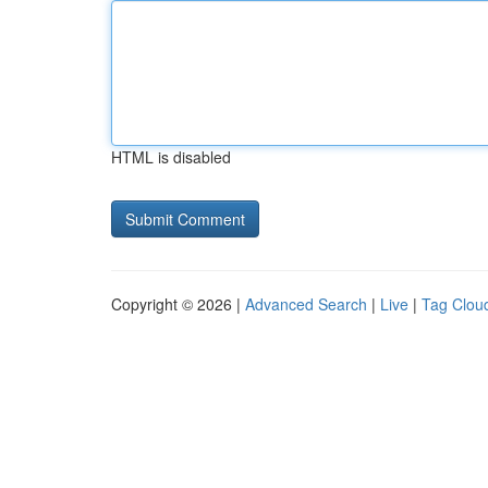
HTML is disabled
Copyright © 2026 |
Advanced Search
|
Live
|
Tag Clou