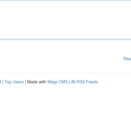
Rep
d
|
Top Users
| Made with
Kliqqi CMS
|
All RSS Feeds