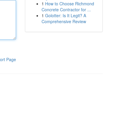
1
How to Choose Richmond
Concrete Contractor for ...
1
Golotter: Is It Legit? A
Comprehensive Review
ort Page