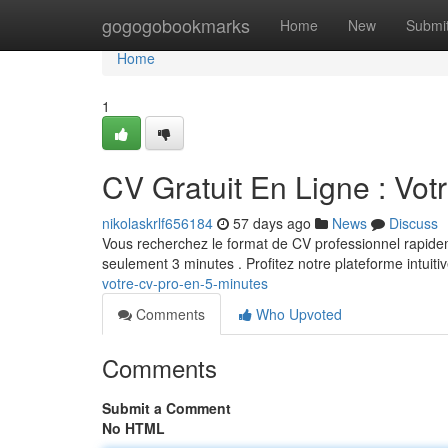
Home
gogogobookmarks
Home
New
Submi
Home
1
CV Gratuit En Ligne : Vot
nikolaskrlf656184
57 days ago
News
Discuss
Vous recherchez le format de CV professionnel rapidem
seulement 3 minutes . Profitez notre plateforme intuiti
votre-cv-pro-en-5-minutes
Comments
Who Upvoted
Comments
Submit a Comment
No HTML