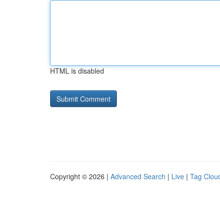
HTML is disabled
Copyright © 2026 |
Advanced Search
|
Live
|
Tag Clou