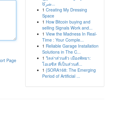
شركا...
1
Creating My Dressing
Space
1
How Bitcoin buying and
selling Signals Work and...
1
View the Madness In Real-
Time : Your Comple...
1
Reliable Garage Installation
Solutions in The C...
1
วิลล่าส่วนตัว เมืองพัทยา:
ort Page
โอเอซิส ที่เป็นส่วนตั...
1
{SORA168: The Emerging
Period of Artificial ...