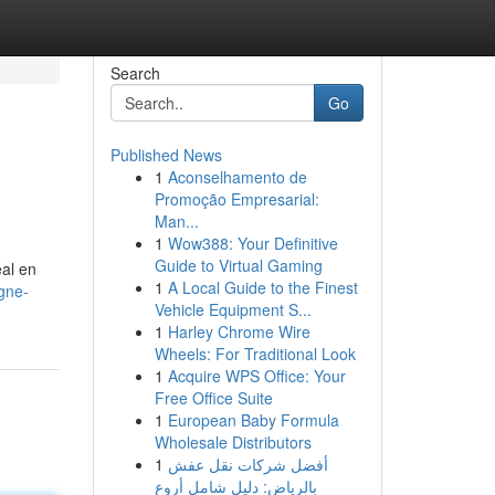
Search
Go
Published News
1
Aconselhamento de
Promoção Empresarial:
Man...
1
Wow388: Your Definitive
Guide to Virtual Gaming
éal en
1
A Local Guide to the Finest
gne-
Vehicle Equipment S...
1
Harley Chrome Wire
Wheels: For Traditional Look
1
Acquire WPS Office: Your
Free Office Suite
1
European Baby Formula
Wholesale Distributors
1
أفضل شركات نقل عفش
بالرياض: دليل شامل أروع