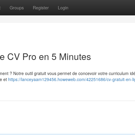
t
Groups
Register
Login
re CV Pro en 5 Minutes
ent ? Notre outil gratuit vous permet de concevoir votre curriculum id
ve et
https://lanceyaam129456.howeweb.com/42251686/cv-gratuit-en-li