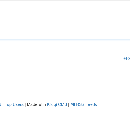
Rep
d
|
Top Users
| Made with
Kliqqi CMS
|
All RSS Feeds