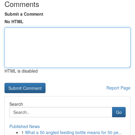
Comments
Submit a Comment
No HTML
HTML is disabled
Report Page
Search
Go
Published News
1
What a 50 angled feeding bottle means for 50 pe...