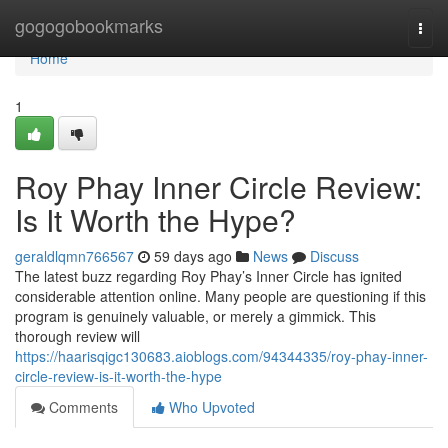
Home
gogogobookmarks
Togg
navi
Home
1
Roy Phay Inner Circle Review:
Is It Worth the Hype?
geraldlqmn766567
59 days ago
News
Discuss
The latest buzz regarding Roy Phay’s Inner Circle has ignited
considerable attention online. Many people are questioning if this
program is genuinely valuable, or merely a gimmick. This
thorough review will
https://haarisqigc130683.aioblogs.com/94344335/roy-phay-inner-
circle-review-is-it-worth-the-hype
Comments
Who Upvoted