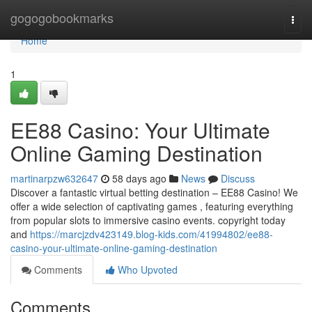
Home
gogogobookmarks
Togg
navi
Home
1
EE88 Casino: Your Ultimate
Online Gaming Destination
martinarpzw632647
58 days ago
News
Discuss
Discover a fantastic virtual betting destination – EE88 Casino! We
offer a wide selection of captivating games , featuring everything
from popular slots to immersive casino events. copyright today
and
https://marcjzdv423149.blog-kids.com/41994802/ee88-
casino-your-ultimate-online-gaming-destination
Comments
Who Upvoted
Comments