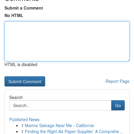
Submit a Comment
No HTML
HTML is disabled
Report Page
Search
Go
Published News
1
Marine Salvage Near Me - California
1
Finding the Right A4 Paper Supplier: A Comprehe...