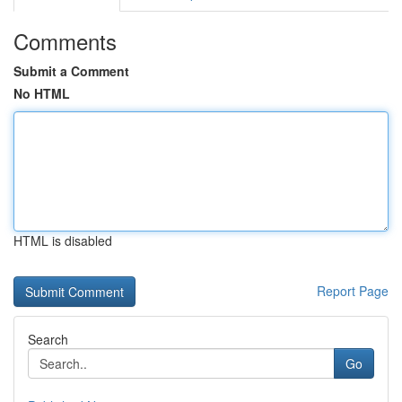
Comments
Submit a Comment
No HTML
HTML is disabled
Report Page
Search
Go