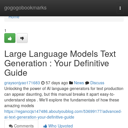
Home
gogogobookmarks
Togg
navi
Home
1
Large Language Models Text
Generation : Your Definitive
Guide
graysonjyao171683
57 days ago
News
Discuss
Unlocking the power of AI language generators for text production
can appear daunting, but this manual breaks it apart easy-to-
understand steps . We'll explore the fundamentals of how these
amazing models
https://reganccjs147486.aboutyoublog.com/53699177/advanced-
ai-text-generation-your-definitive-guide
Comments
Who Upvoted