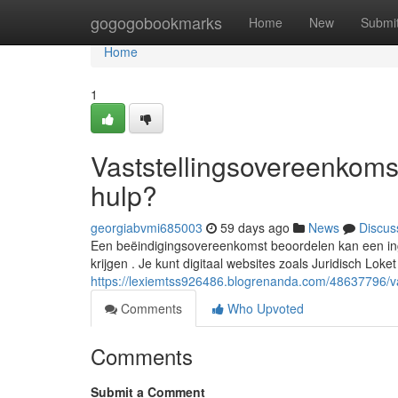
Home
gogogobookmarks
Home
New
Submi
Home
1
Vaststellingsovereenkomst
hulp?
georgiabvmi685003
59 days ago
News
Discus
Een beëindigingsovereenkomst beoordelen kan een ingew
krijgen . Je kunt digitaal websites zoals Juridisch Loke
https://lexiemtss926486.blogrenanda.com/48637796/vas
Comments
Who Upvoted
Comments
Submit a Comment