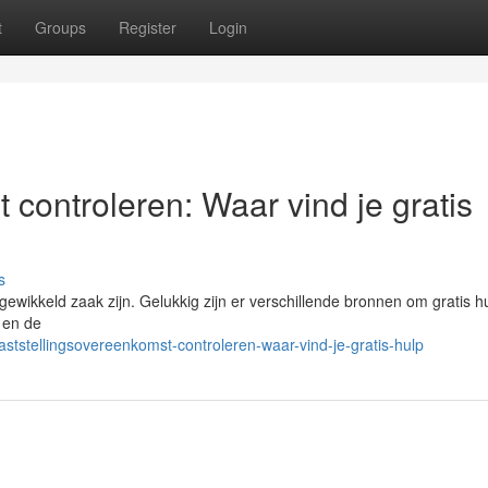
t
Groups
Register
Login
 controleren: Waar vind je gratis
s
ikkeld zaak zijn. Gelukkig zijn er verschillende bronnen om gratis hu
t en de
tstellingsovereenkomst-controleren-waar-vind-je-gratis-hulp