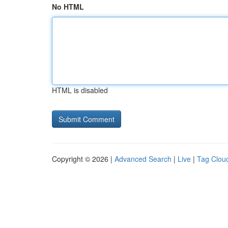
No HTML
HTML is disabled
Copyright © 2026 |
Advanced Search
|
Live
|
Tag Clou