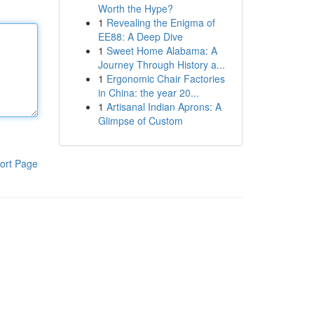
Worth the Hype?
1
Revealing the Enigma of
EE88: A Deep Dive
1
Sweet Home Alabama: A
Journey Through History a...
1
Ergonomic Chair Factories
in China: the year 20...
1
Artisanal Indian Aprons: A
Glimpse of Custom
ort Page