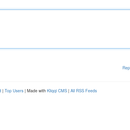
Rep
d
|
Top Users
| Made with
Kliqqi CMS
|
All RSS Feeds