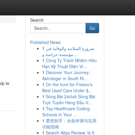
Search
Go
Published News
1
ضرورة السلامة والوقاية في
مؤسسة حراسة و...
1
Công Ty Trách Nhiệm Hữu
Hạn Kỹ Thuật Điện Vi...
1
Discover Your Journey :
Astrologer in South Ri...
lp te
1
On the hunt for Fresno's
Best Used Cars Under $...
1
Sòng Bài 24club Sòng Bài
Trực Tuyến Hàng Đầu V...
1
Top Healthcare Coding
Schools In Your ...
1
爱思助手：全面评测与实用
功能指南
1
Search Atlas Review: Is It