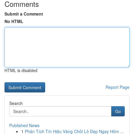
Comments
Submit a Comment
No HTML
HTML is disabled
Report Page
Search
Go
Published News
1
Phân Tích Tín Hiệu Vàng Chốt Lô Đẹp Ngay Hôm ...