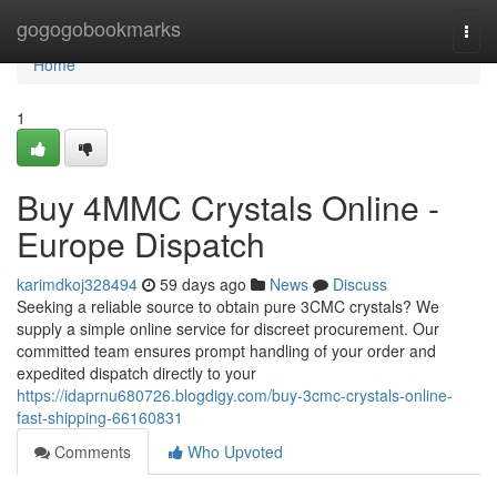
Home
gogogobookmarks
Togg
navi
Home
1
Buy 4MMC Crystals Online -
Europe Dispatch
karimdkoj328494
59 days ago
News
Discuss
Seeking a reliable source to obtain pure 3CMC crystals? We
supply a simple online service for discreet procurement. Our
committed team ensures prompt handling of your order and
expedited dispatch directly to your
https://idaprnu680726.blogdigy.com/buy-3cmc-crystals-online-
fast-shipping-66160831
Comments
Who Upvoted