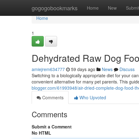
Home
gogogobookmarks
Home
New
Submi
Home
1
Dehydrated Raw Dog Foo
amiejrem634777
59 days ago
News
Discuss
Switching to a biologically appropriate diet for your
convenient alternative for many pet parents. This guide
blogger.com/61993948/air-dried-complete-dog-food-th
Comments
Who Upvoted
Comments
Submit a Comment
No HTML