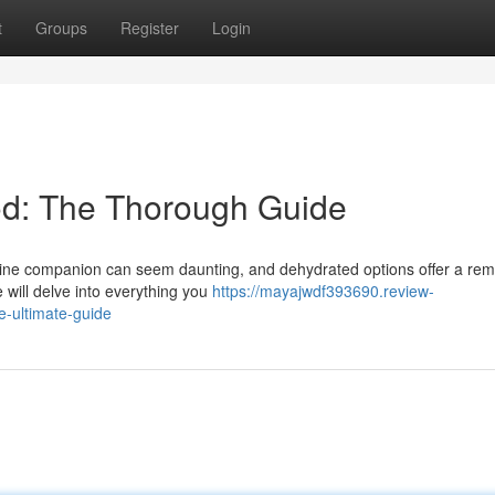
t
Groups
Register
Login
d: The Thorough Guide
 canine companion can seem daunting, and dehydrated options offer a re
 will delve into everything you
https://mayajwdf393690.review-
e-ultimate-guide