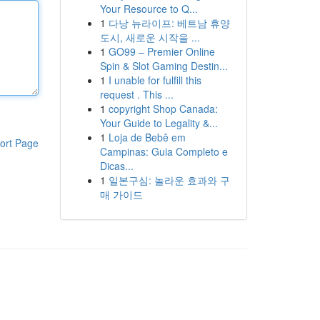
Your Resource to Q...
1
다낭 뉴라이프: 베트남 휴양
도시, 새로운 시작을 ...
1
GO99 – Premier Online
Spin & Slot Gaming Destin...
1
I unable for fulfill this
request . This ...
1
copyright Shop Canada:
Your Guide to Legality &...
1
Loja de Bebê em
ort Page
Campinas: Guia Completo e
Dicas...
1
일본구심: 놀라운 효과와 구
매 가이드