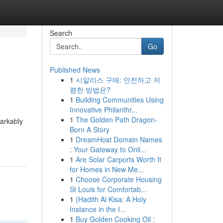
Search
Go
Published News
1
시알리스 구매: 안전하고 저
렴한 방법은?
1
Building Communities Using
Innovative Philanthr...
1
The Golden Path Dragon-
markably
Born A Story
1
DreamHost Domain Names
: Your Gateway to Onli...
1
Are Solar Carports Worth It
for Homes in New Me...
1
Choose Corporate Housing
St Louis for Comfortab...
1
{Hadith Al Kisa: A Holy
Instance in the I...
1
Buy Golden Cooking Oil :