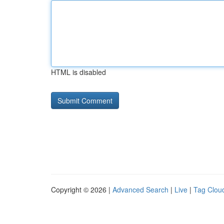
HTML is disabled
Copyright © 2026 |
Advanced Search
|
Live
|
Tag Clou