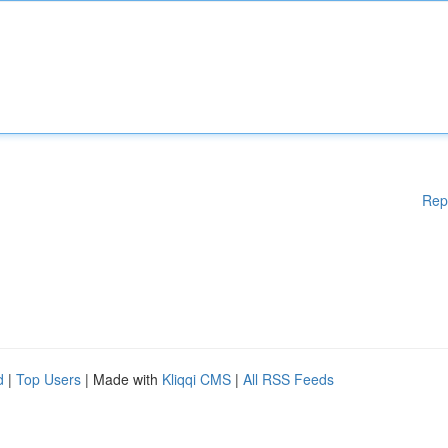
Rep
d
|
Top Users
| Made with
Kliqqi CMS
|
All RSS Feeds