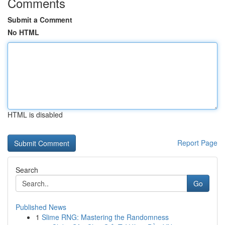
Comments
Submit a Comment
No HTML
HTML is disabled
Report Page
Search
Go
Published News
1
Slime RNG: Mastering the Randomness