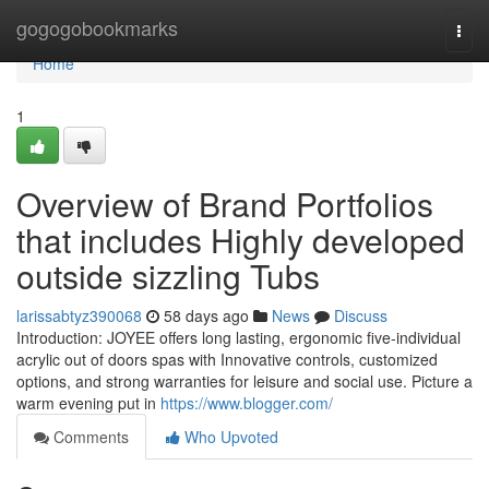
Home
gogogobookmarks
Togg
navi
Home
1
Overview of Brand Portfolios
that includes Highly developed
outside sizzling Tubs
larissabtyz390068
58 days ago
News
Discuss
Introduction: JOYEE offers long lasting, ergonomic five-individual
acrylic out of doors spas with Innovative controls, customized
options, and strong warranties for leisure and social use. Picture a
warm evening put in
https://www.blogger.com/
Comments
Who Upvoted