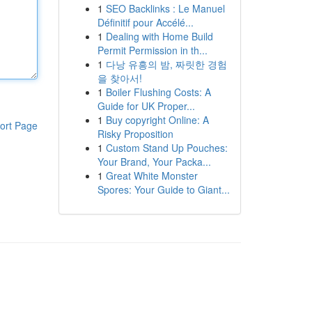
1
SEO Backlinks : Le Manuel
Définitif pour Accélé...
1
Dealing with Home Build
Permit Permission in th...
1
다낭 유흥의 밤, 짜릿한 경험
을 찾아서!
1
Boiler Flushing Costs: A
Guide for UK Proper...
1
Buy copyright Online: A
ort Page
Risky Proposition
1
Custom Stand Up Pouches:
Your Brand, Your Packa...
1
Great White Monster
Spores: Your Guide to Giant...