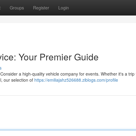
t
Groups
Register
Login
vice: Your Premier Guide
s
onsider a high-quality vehicle company for events. Whether it's a trip 
l, our selection of
https://emiliajahz526688.ziblogs.com/profile