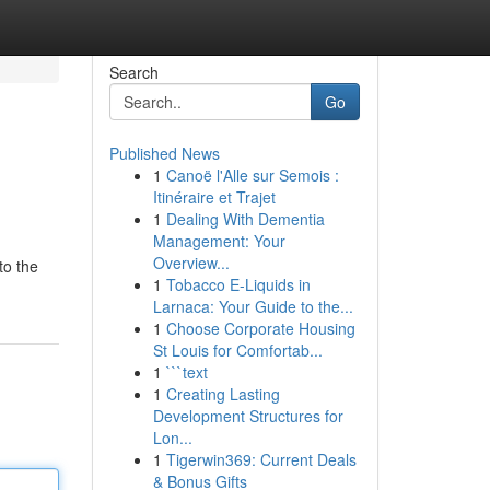
Search
Go
Published News
1
Canoë l'Alle sur Semois :
Itinéraire et Trajet
1
Dealing With Dementia
Management: Your
Overview...
to the
1
Tobacco E-Liquids in
Larnaca: Your Guide to the...
1
Choose Corporate Housing
St Louis for Comfortab...
1
```text
1
Creating Lasting
Development Structures for
Lon...
1
Tigerwin369: Current Deals
& Bonus Gifts