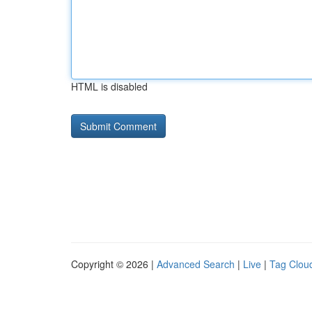
HTML is disabled
Copyright © 2026 |
Advanced Search
|
Live
|
Tag Clou