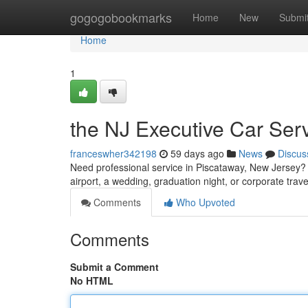
Home
gogogobookmarks
Home
New
Submi
Home
1
the NJ Executive Car Ser
franceswher342198
59 days ago
News
Discus
Need professional service in Piscataway, New Jersey? C
airport, a wedding, graduation night, or corporate trave
Comments
Who Upvoted
Comments
Submit a Comment
No HTML