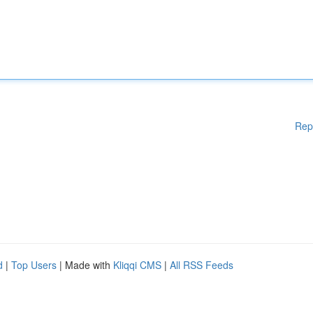
Rep
d
|
Top Users
| Made with
Kliqqi CMS
|
All RSS Feeds