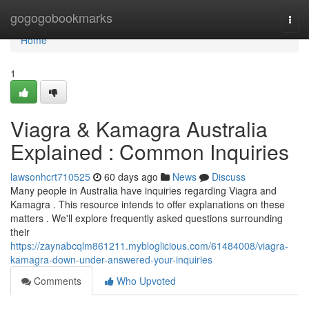
Home
gogogobookmarks
Togg
navi
Home
1
Viagra & Kamagra Australia
Explained : Common Inquiries
lawsonhcrt710525
60 days ago
News
Discuss
Many people in Australia have inquiries regarding Viagra and
Kamagra . This resource intends to offer explanations on these
matters . We'll explore frequently asked questions surrounding
their
https://zaynabcqlm861211.mybloglicious.com/61484008/viagra-
kamagra-down-under-answered-your-inquiries
Comments
Who Upvoted