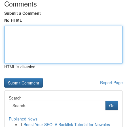
Comments
Submit a Comment
No HTML
HTML is disabled
Report Page
Search
Go
Published News
1
Boost Your SEO: A Backlink Tutorial for Newbies