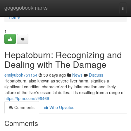
Home
gogogobookmarks
Togg
navi
Home
1
Hepatoburn: Recognizing and
Dealing with The Damage
emilyuboh751154
58 days ago
News
Discuss
Hepatoburn, also known as severe liver harm, signifies a
significant condition characterized by inflammation and likely
failure of the liver's essential duties. It is resulting from a range of
https://tpmr.com/i/96469
Comments
Who Upvoted
Comments