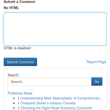
Submit a Comment
No HTML
HTML is disabled
Report Page
Search
Go
Published News
1
Understanding Miss Vaginoplasty: A Comprehensiv...
1
Cheapest Stoker's tobacco Canada
1
Choosing the Right Road Surfacing Contractor