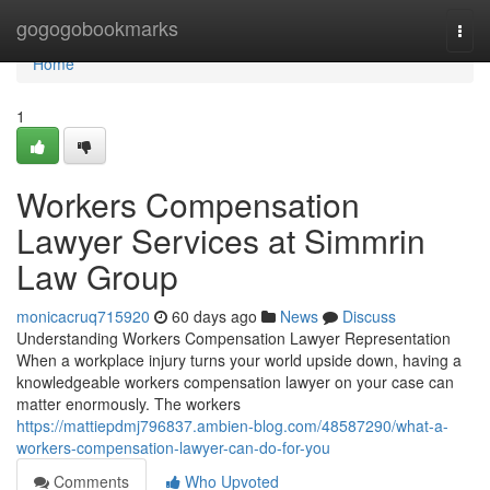
Home
gogogobookmarks
Togg
navi
Home
1
Workers Compensation
Lawyer Services at Simmrin
Law Group
monicacruq715920
60 days ago
News
Discuss
Understanding Workers Compensation Lawyer Representation
When a workplace injury turns your world upside down, having a
knowledgeable workers compensation lawyer on your case can
matter enormously. The workers
https://mattiepdmj796837.ambien-blog.com/48587290/what-a-
workers-compensation-lawyer-can-do-for-you
Comments
Who Upvoted