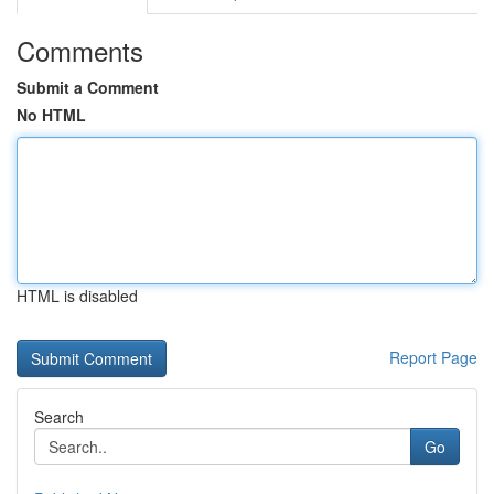
Comments
Submit a Comment
No HTML
HTML is disabled
Report Page
Search
Go