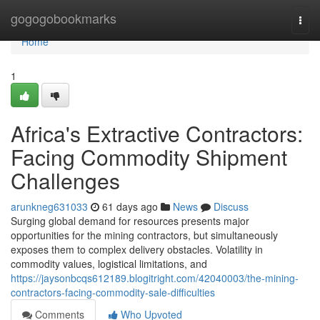
Home
gogogobookmarks
Togg
navi
Home
1
Africa's Extractive Contractors:
Facing Commodity Shipment
Challenges
arunkneg631033
61 days ago
News
Discuss
Surging global demand for resources presents major
opportunities for the mining contractors, but simultaneously
exposes them to complex delivery obstacles. Volatility in
commodity values, logistical limitations, and
https://jaysonbcqs612189.blogitright.com/42040003/the-mining-
contractors-facing-commodity-sale-difficulties
Comments
Who Upvoted