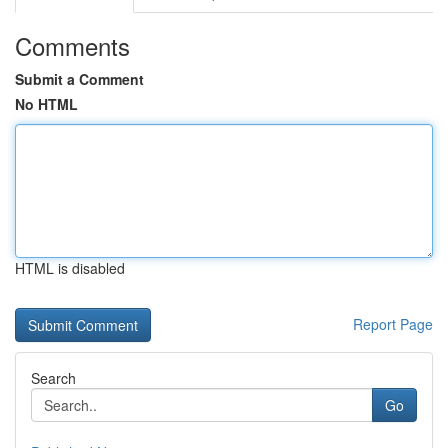
Comments
Submit a Comment
No HTML
HTML is disabled
Report Page
Search
Go