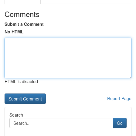
Comments
Submit a Comment
No HTML
HTML is disabled
Report Page
Search
Go