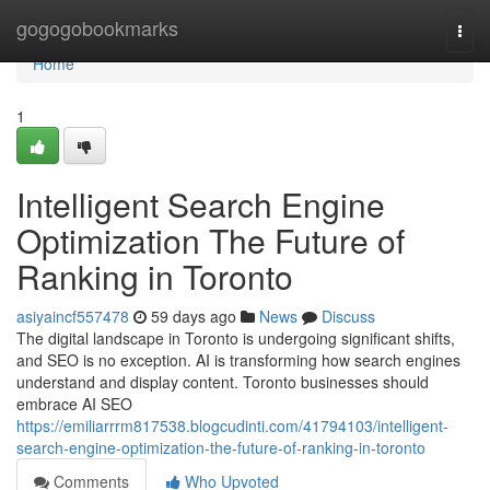
Home
gogogobookmarks
Togg
navi
Home
1
Intelligent Search Engine
Optimization The Future of
Ranking in Toronto
asiyaincf557478
59 days ago
News
Discuss
The digital landscape in Toronto is undergoing significant shifts,
and SEO is no exception. AI is transforming how search engines
understand and display content. Toronto businesses should
embrace AI SEO
https://emiliarrrm817538.blogcudinti.com/41794103/intelligent-
search-engine-optimization-the-future-of-ranking-in-toronto
Comments
Who Upvoted