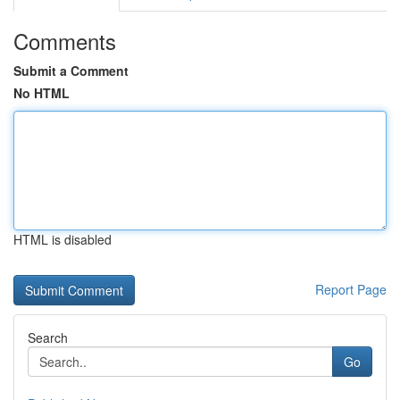
Comments
Submit a Comment
No HTML
HTML is disabled
Report Page
Search
Go