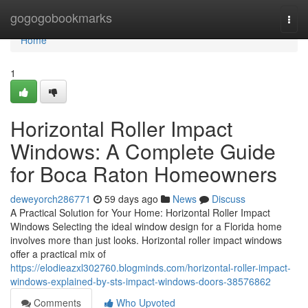
Home
gogogobookmarks
Togg
navi
Home
1
Horizontal Roller Impact
Windows: A Complete Guide
for Boca Raton Homeowners
deweyorch286771
59 days ago
News
Discuss
A Practical Solution for Your Home: Horizontal Roller Impact
Windows Selecting the ideal window design for a Florida home
involves more than just looks. Horizontal roller impact windows
offer a practical mix of
https://elodieazxl302760.blogminds.com/horizontal-roller-impact-
windows-explained-by-sts-impact-windows-doors-38576862
Comments
Who Upvoted