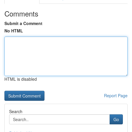
Comments
Submit a Comment
No HTML
HTML is disabled
Report Page
Search
Go