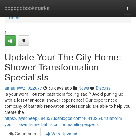
Home
gogogobookmarks
Togg
navi
Home
1
Update Your The City Home:
Shower Transformation
Specialists
amaanwvzn022677
59 days ago
News
Discuss
Is your worn Houston bathroom feeling sad ? Avoid putting up
with a less-than-ideal shower experience! Our experienced
company of bathtub renovation professionals are able to help you
create the
https://jaysoneepj064657.losblogos.com/40413254/transform-
your-h-town-home-bathroom-remodeling-experts
Comments
Who Upvoted