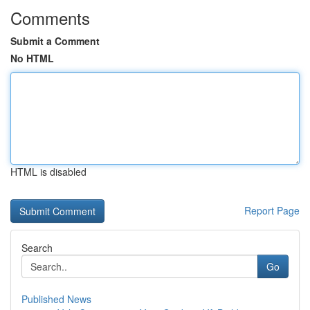
Comments
Submit a Comment
No HTML
HTML is disabled
Report Page
Search
Go
Published News