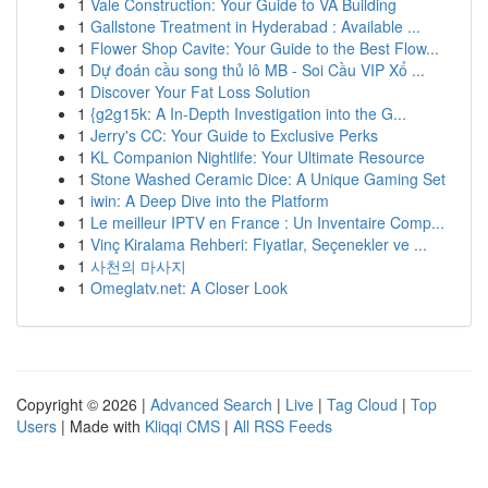
1
Vale Construction: Your Guide to VA Building
1
Gallstone Treatment in Hyderabad : Available ...
1
Flower Shop Cavite: Your Guide to the Best Flow...
1
Dự đoán cầu song thủ lô MB - Soi Cầu VIP Xổ ...
1
Discover Your Fat Loss Solution
1
{g2g15k: A In-Depth Investigation into the G...
1
Jerry's CC: Your Guide to Exclusive Perks
1
KL Companion Nightlife: Your Ultimate Resource
1
Stone Washed Ceramic Dice: A Unique Gaming Set
1
iwin: A Deep Dive into the Platform
1
Le meilleur IPTV en France : Un Inventaire Comp...
1
Vinç Kiralama Rehberi: Fiyatlar, Seçenekler ve ...
1
사천의 마사지
1
Omeglatv.net: A Closer Look
Copyright © 2026 |
Advanced Search
|
Live
|
Tag Cloud
|
Top
Users
| Made with
Kliqqi CMS
|
All RSS Feeds