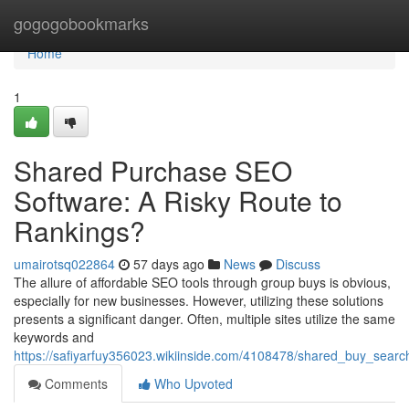
Home
gogogobookmarks
Home
1
Shared Purchase SEO
Software: A Risky Route to
Rankings?
umairotsq022864
57 days ago
News
Discuss
The allure of affordable SEO tools through group buys is obvious,
especially for new businesses. However, utilizing these solutions
presents a significant danger. Often, multiple sites utilize the same
keywords and
https://safiyarfuy356023.wikiinside.com/4108478/shared_buy_searc
Comments
Who Upvoted