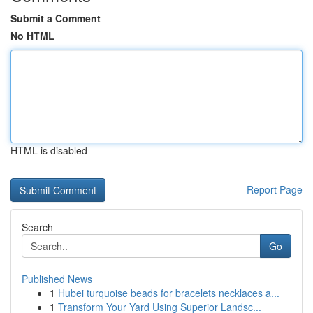
Submit a Comment
No HTML
HTML is disabled
Report Page
Search
Go
Published News
1
Hubei turquoise beads for bracelets necklaces a...
1
Transform Your Yard Using Superior Landsc...