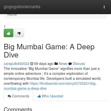
Home
gogogobookmarks
Togg
navi
Home
1
Big Mumbai Game: A Deep
Dive
carapulb492022
59 days ago
News
Discuss
The innovative “Big Mumbai Game” signifies more than just a
simple online adventure ; it's a complex exploration of
contemporary Mumbai life. Developers built a simulated world,
overflowing with
https://throbsocial.com/story23725221/big-
mumbai-game-a-deep-dive
Comments
Who Upvoted
Comments