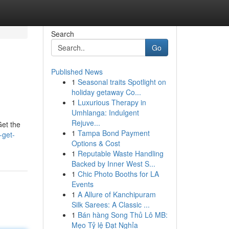
Search
Go
Published News
1
Seasonal traits Spotlight on
holiday getaway Co...
1
Luxurious Therapy in
Umhlanga: Indulgent
Rejuve...
Get the
1
Tampa Bond Payment
-get-
Options & Cost
1
Reputable Waste Handling
Backed by Inner West S...
1
Chic Photo Booths for LA
Events
1
A Allure of Kanchipuram
Silk Sarees: A Classic ...
1
Bán hàng Song Thủ Lô MB:
Mẹo Tỷ lệ Đạt Nghỉa