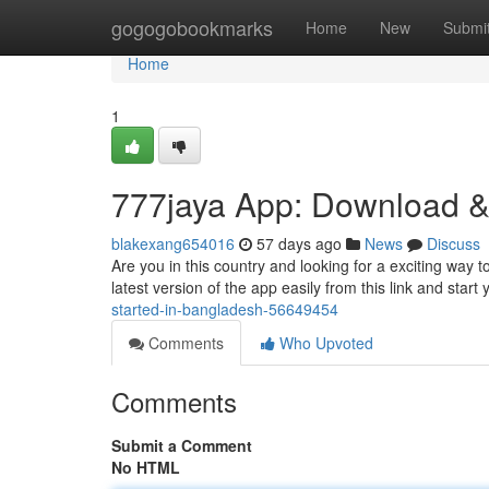
Home
gogogobookmarks
Home
New
Submi
Home
1
777jaya App: Download &
blakexang654016
57 days ago
News
Discuss
Are you in this country and looking for a exciting way t
latest version of the app easily from this link and start
started-in-bangladesh-56649454
Comments
Who Upvoted
Comments
Submit a Comment
No HTML