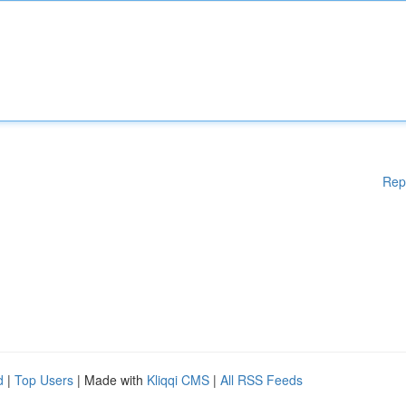
Rep
d
|
Top Users
| Made with
Kliqqi CMS
|
All RSS Feeds