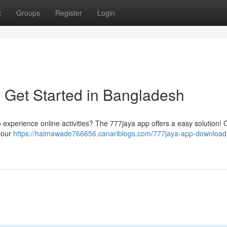
t
Groups
Register
Login
 Get Started in Bangladesh
o experience online activities? The 777jaya app offers a easy solution! 
 your
https://haimawade766656.canariblogs.com/777jaya-app-download