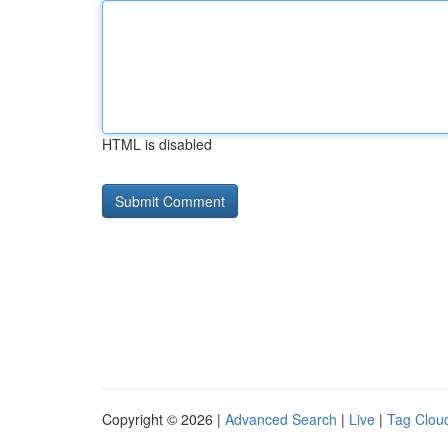
HTML is disabled
Copyright © 2026 |
Advanced Search
|
Live
|
Tag Clou