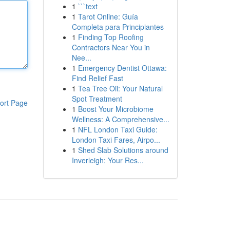
1
```text
1
Tarot Online: Guía
Completa para Principiantes
1
Finding Top Roofing
Contractors Near You in
Nee...
1
Emergency Dentist Ottawa:
Find Relief Fast
1
Tea Tree Oil: Your Natural
Spot Treatment
ort Page
1
Boost Your Microbiome
Wellness: A Comprehensive...
1
NFL London Taxi Guide:
London Taxi Fares, Airpo...
1
Shed Slab Solutions around
Inverleigh: Your Res...