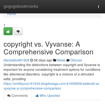
Home
gogogobookmarks
Togg
navi
Home
1
copyright vs. Vyvanse: A
Comprehensive Comparison
dianeqfsu861608
58 days ago
News
Discuss
Understanding the distinctions between copyright and Vyvanse is
important for anyone considering treatment options for conditions
like attentional disorders. copyright is a mixture of a stimulant
salts, providing
https://emilieyzcy161634.blogdosaga.com/41695659/adderall-vs-
vyvanse-a-comprehensive-comparison
Comments
Who Upvoted