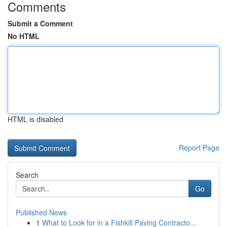
Comments
Submit a Comment
No HTML
HTML is disabled
Report Page
Search
Go
Published News
1
What to Look for in a Fishkill Paving Contracto...