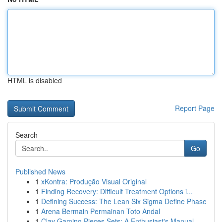
HTML is disabled
Report Page
Search
Go
Published News
1
xKontra: Produção Visual Original
1
Finding Recovery: Difficult Treatment Options i...
1
Defining Success: The Lean Six Sigma Define Phase
1
Arena Bermain Permainan Toto Andal
1
Clay Gaming Pieces Sets: A Enthusiast's Manual