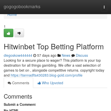
Home
gogogobookmarks
Togg
navi
Home
1
Hitwinbet Top Betting Platform
diegoskow444444
57 days ago
News
Discuss
Looking for a secure place to wager? This platform is your top
destination for all things gambling. We offer a vast selection of
games to bet on , alongside competitive returns. copyright today
and
https://tiannadfts430283.blog-gold.com/profile
Comments
Who Upvoted
Comments
Submit a Comment
No HTML