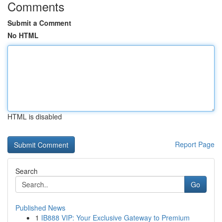
Comments
Submit a Comment
No HTML
HTML is disabled
Report Page
Search
Go
Published News
1
IB888 VIP: Your Exclusive Gateway to Premium