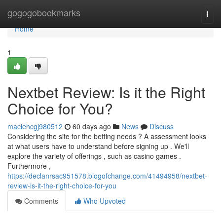
Home
gogogobookmarks
Togg
navi
Home
1
Nextbet Review: Is it the Right
Choice for You?
maciehcgj980512
60 days ago
News
Discuss
Considering the site for the betting needs ? A assessment looks
at what users have to understand before signing up . We'll
explore the variety of offerings , such as casino games .
Furthermore ,
https://declanrsac951578.blogofchange.com/41494958/nextbet-
review-is-it-the-right-choice-for-you
Comments
Who Upvoted