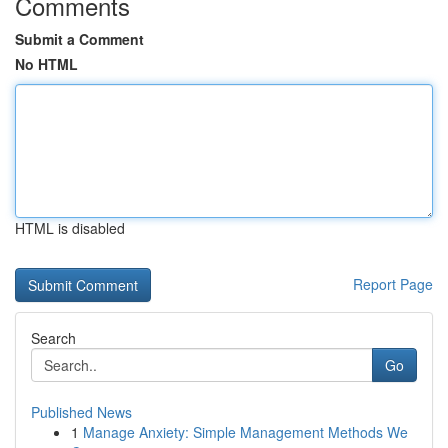
Comments
Submit a Comment
No HTML
HTML is disabled
Report Page
Search
Go
Published News
1
Manage Anxiety: Simple Management Methods We