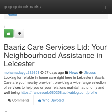
Home
gogogobookmarks
Togg
navi
Home
1
Baariz Care Services Ltd: Your
Neighbourhood Assistance in
Leicester
mohamadaygu232651
57 days ago
News
Discuss
Looking for reliable in-home care right here in Leicester? Baariz
Care are your nearby provider , providing a wide range selection
of services to help you or your relations maintain autonomy and
well-being
https://francescnlp560258.activablog.com/profile
Comments
Who Upvoted