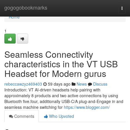
Home
gogogobookmarks
Togg
navi
Home
1
Seamless Connectivity
characteristics in the VT USB
Headset for Modern gurus
rebeccawzyz469403
59 days ago
News
Discuss
Introduction: VT AI-driven headsets help pairing with
approximately 8 products and two active connections by using
Bluetooth five.four, additionally USB-C/A plug-and-Engage in and
seamless machine switching for
https://www.blogger.com/
Comments
Who Upvoted