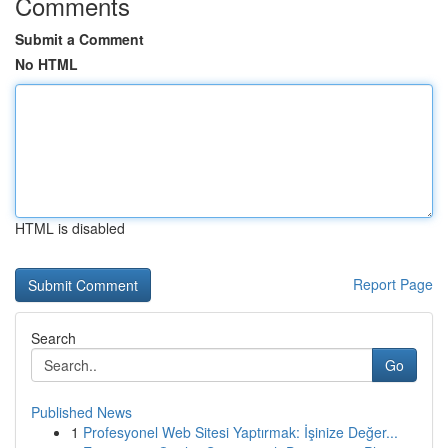
Comments
Submit a Comment
No HTML
HTML is disabled
Report Page
Search
Go
Published News
1
Profesyonel Web Sitesi Yaptırmak: İşinize Değer...