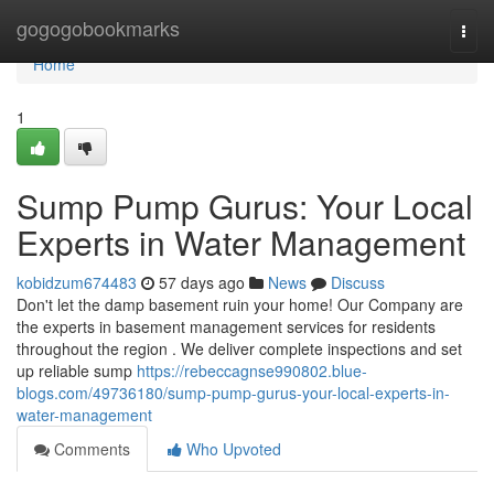
Home
gogogobookmarks
Togg
navi
Home
1
Sump Pump Gurus: Your Local
Experts in Water Management
kobidzum674483
57 days ago
News
Discuss
Don't let the damp basement ruin your home! Our Company are
the experts in basement management services for residents
throughout the region . We deliver complete inspections and set
up reliable sump
https://rebeccagnse990802.blue-
blogs.com/49736180/sump-pump-gurus-your-local-experts-in-
water-management
Comments
Who Upvoted