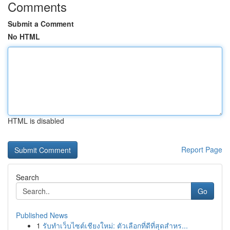
Comments
Submit a Comment
No HTML
HTML is disabled
Report Page
Search
Go
Published News
1
รับทำเว็บไซต์เชียงใหม่: ตัวเลือกที่ดีที่สุดสำหร...