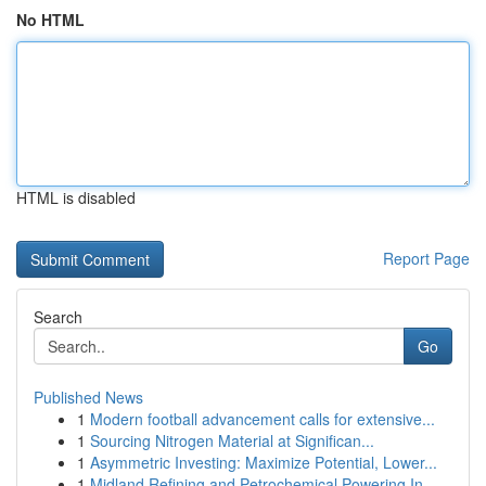
No HTML
HTML is disabled
Report Page
Search
Go
Published News
1
Modern football advancement calls for extensive...
1
Sourcing Nitrogen Material at Significan...
1
Asymmetric Investing: Maximize Potential, Lower...
1
Midland Refining and Petrochemical Powering In...