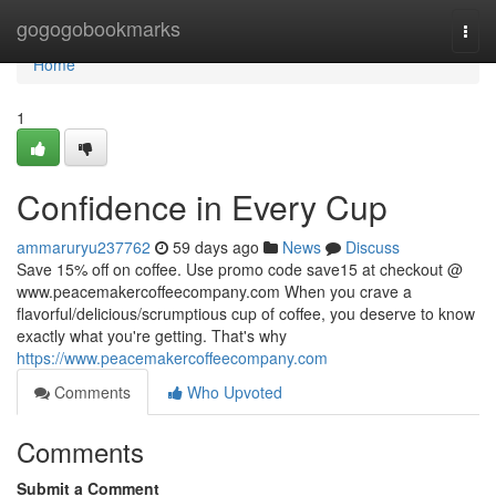
Home
gogogobookmarks
Togg
navi
Home
1
Confidence in Every Cup
ammaruryu237762
59 days ago
News
Discuss
Save 15% off on coffee. Use promo code save15 at checkout @
www.peacemakercoffeecompany.com When you crave a
flavorful/delicious/scrumptious cup of coffee, you deserve to know
exactly what you're getting. That's why
https://www.peacemakercoffeecompany.com
Comments
Who Upvoted
Comments
Submit a Comment