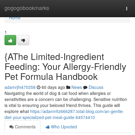
Home
gogogobookmarks
Togg
navi
Home
1
{AThe Limited-Ingredient
Feeding: Your Allergy-Friendly
Pet Formula Handbook
adamrjhi470358
60 days ago
News
Discuss
Navigating the world of dog & cat food when allergies or
sensitivities are a concern can be challenging. Sensitive nutrition
is vital to ensuring your beloved friend thrives. This guide will
explore what
https://adamnfiz666287.total-blog.com/an-gentle-
diet-your-specialized-pet-meal-guide-64574410
Comments
Who Upvoted