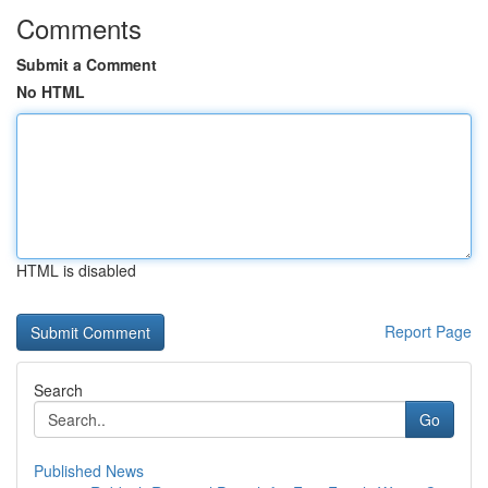
Comments
Submit a Comment
No HTML
HTML is disabled
Report Page
Search
Go
Published News