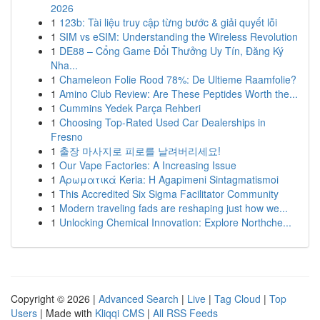
2026
1
123b: Tài liệu truy cập từng bước & giải quyết lỗi
1
SIM vs eSIM: Understanding the Wireless Revolution
1
DE88 – Cổng Game Đổi Thưởng Uy Tín, Đăng Ký
Nha...
1
Chameleon Folie Rood 78%: De Ultieme Raamfolie?
1
Amino Club Review: Are These Peptides Worth the...
1
Cummins Yedek Parça Rehberi
1
Choosing Top-Rated Used Car Dealerships in
Fresno
1
출장 마사지로 피로를 날려버리세요!
1
Our Vape Factories: A Increasing Issue
1
Αρωματικά Keria: Η Agapimeni Sintagmatismoi
1
This Accredited Six Sigma Facilitator Community
1
Modern traveling fads are reshaping just how we...
1
Unlocking Chemical Innovation: Explore Northche...
Copyright © 2026 |
Advanced Search
|
Live
|
Tag Cloud
|
Top
Users
| Made with
Kliqqi CMS
|
All RSS Feeds