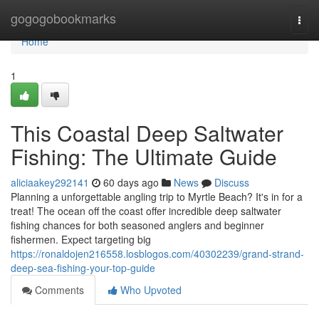
Home
gogogobookmarks
Togg
navi
Home
1
This Coastal Deep Saltwater
Fishing: The Ultimate Guide
aliciaakey292141
60 days ago
News
Discuss
Planning a unforgettable angling trip to Myrtle Beach? It's in for a
treat! The ocean off the coast offer incredible deep saltwater
fishing chances for both seasoned anglers and beginner
fishermen. Expect targeting big
https://ronaldojen216558.losblogos.com/40302239/grand-strand-
deep-sea-fishing-your-top-guide
Comments
Who Upvoted