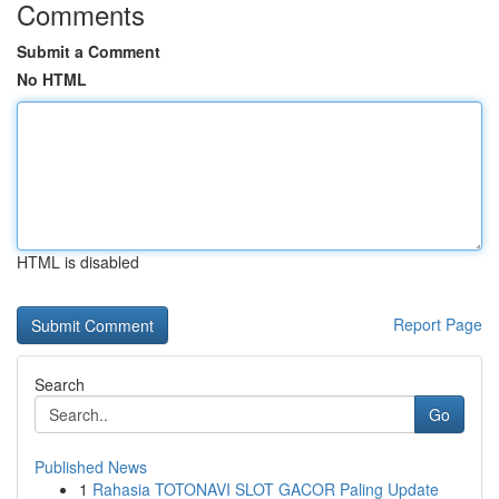
Comments
Submit a Comment
No HTML
HTML is disabled
Report Page
Search
Go
Published News
1
Rahasia TOTONAVI SLOT GACOR Paling Update