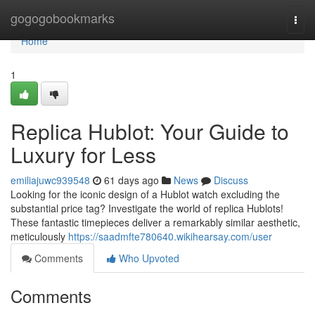
Home
gogogobookmarks
Togg
navi
Home
1
Replica Hublot: Your Guide to
Luxury for Less
emiliajuwc939548
61 days ago
News
Discuss
Looking for the iconic design of a Hublot watch excluding the
substantial price tag? Investigate the world of replica Hublots!
These fantastic timepieces deliver a remarkably similar aesthetic,
meticulously
https://saadmfte780640.wikihearsay.com/user
Comments
Who Upvoted
Comments