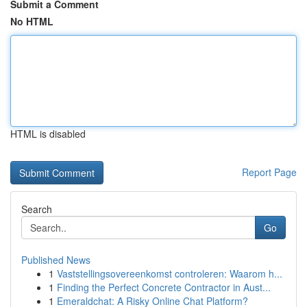
Submit a Comment
No HTML
HTML is disabled
Report Page
Search
Go
Published News
1
Vaststellingsovereenkomst controleren: Waarom h...
1
Finding the Perfect Concrete Contractor in Aust...
1
Emeraldchat: A Risky Online Chat Platform?