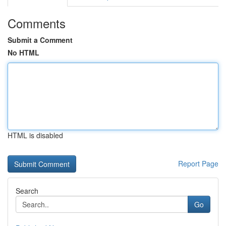
Comments
Submit a Comment
No HTML
HTML is disabled
Report Page
Search
Go