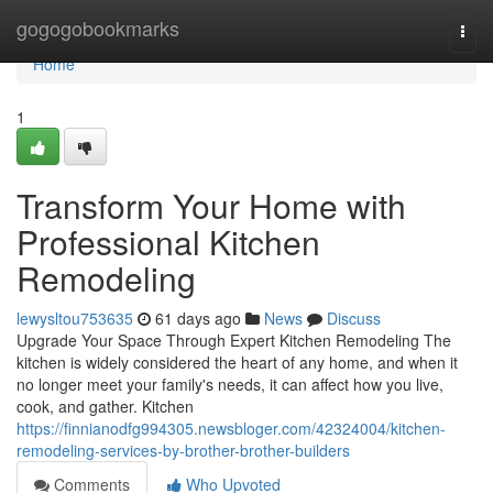
Home
gogogobookmarks
Togg
navi
Home
1
Transform Your Home with
Professional Kitchen
Remodeling
lewysltou753635
61 days ago
News
Discuss
Upgrade Your Space Through Expert Kitchen Remodeling The
kitchen is widely considered the heart of any home, and when it
no longer meet your family's needs, it can affect how you live,
cook, and gather. Kitchen
https://finnianodfg994305.newsbloger.com/42324004/kitchen-
remodeling-services-by-brother-brother-builders
Comments
Who Upvoted