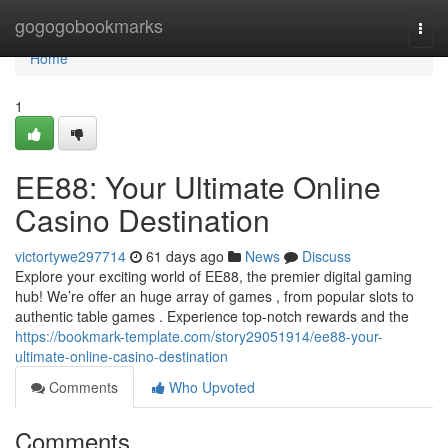
Home
gogogobookmarks
Togg
navi
Home
1
EE88: Your Ultimate Online
Casino Destination
victortywe297714
61 days ago
News
Discuss
Explore your exciting world of EE88, the premier digital gaming
hub! We’re offer an huge array of games , from popular slots to
authentic table games . Experience top-notch rewards and the
https://bookmark-template.com/story29051914/ee88-your-
ultimate-online-casino-destination
Comments
Who Upvoted
Comments