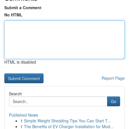
Submit a Comment
No HTML
HTML is disabled
Report Page
Search
Go
Published News
1
Simple Weight Shedding Tips You Can Start T...
1
The Benefits of EV Charger Installation for Mod...