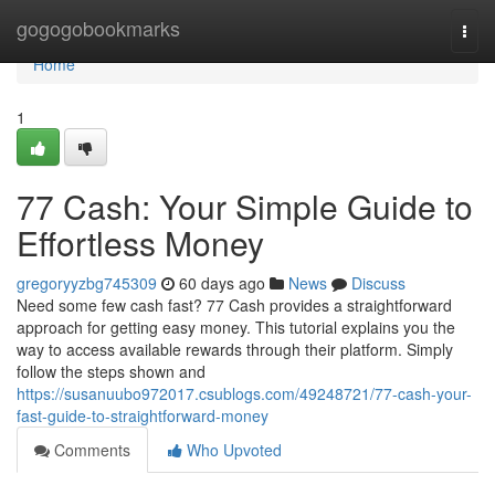
Home
gogogobookmarks
Togg
navi
Home
1
77 Cash: Your Simple Guide to
Effortless Money
gregoryyzbg745309
60 days ago
News
Discuss
Need some few cash fast? 77 Cash provides a straightforward
approach for getting easy money. This tutorial explains you the
way to access available rewards through their platform. Simply
follow the steps shown and
https://susanuubo972017.csublogs.com/49248721/77-cash-your-
fast-guide-to-straightforward-money
Comments
Who Upvoted