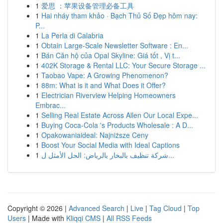
1
爱思 ：苹果设备管理必备工具
1
Hai nháy tham khảo · Bạch Thủ Số Đẹp hôm nay:
P...
1
La Perla di Calabria
1
Obtain Large-Scale Newsletter Software : En...
1
Bán Căn hộ của Opal Skyline: Giá tốt , Vị t...
1
402K Storage & Rental LLC: Your Secure Storage ...
1
Taobao Vape: A Growing Phenomenon?
1
88m: What is it and What Does it Offer?
1
Electrician Riverview Helping Homeowners
Embrac...
1
Selling Real Estate Across Allen Our Local Expe...
1
Buying Coca-Cola 's Products Wholesale : A D...
1
Opakowaniaideal: Najniższe Ceny
1
Boost Your Social Media with Ideal Captions
1
شركة تنظيف بالبخار بالرياض: الحل الأمثل ل...
Copyright © 2026 |
Advanced Search
|
Live
|
Tag Cloud
|
Top
Users
| Made with
Kliqqi CMS
|
All RSS Feeds