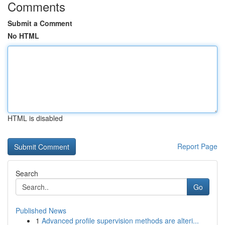
Comments
Submit a Comment
No HTML
HTML is disabled
Report Page
Search
Go
Published News
1
Advanced profile supervision methods are alteri...