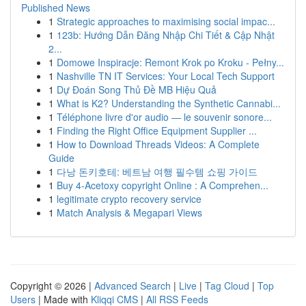
Published News
1
Strategic approaches to maximising social impac...
1
123b: Hướng Dẫn Đăng Nhập Chi Tiết & Cập Nhật
2...
1
Domowe Inspiracje: Remont Krok po Kroku - Pełny...
1
Nashville TN IT Services: Your Local Tech Support
1
Dự Đoán Song Thủ Đề MB Hiệu Quả
1
What is K2? Understanding the Synthetic Cannabi...
1
Téléphone livre d'or audio — le souvenir sonore...
1
Finding the Right Office Equipment Supplier ...
1
How to Download Threads Videos: A Complete
Guide
1
다낭 돈키호테: 베트남 여행 필수템 쇼핑 가이드
1
Buy 4-Acetoxy copyright Online : A Comprehen...
1
legitimate crypto recovery service
1
Match Analysis & Megapari Views
Copyright © 2026 |
Advanced Search
|
Live
|
Tag Cloud
|
Top
Users
| Made with
Kliqqi CMS
|
All RSS Feeds