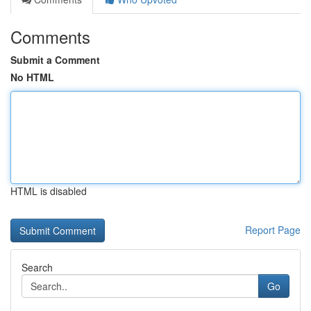
Comments
Submit a Comment
No HTML
HTML is disabled
Report Page
Search
Go