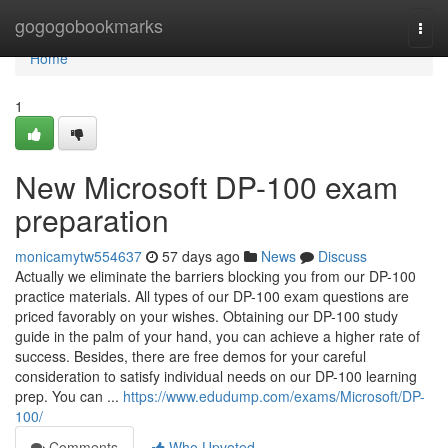
Home
gogogobookmarks
Togg
navi
Home
1
New Microsoft DP-100 exam
preparation
monicamytw554637
57 days ago
News
Discuss
Actually we eliminate the barriers blocking you from our DP-100
practice materials. All types of our DP-100 exam questions are
priced favorably on your wishes. Obtaining our DP-100 study
guide in the palm of your hand, you can achieve a higher rate of
success. Besides, there are free demos for your careful
consideration to satisfy individual needs on our DP-100 learning
prep. You can ...
https://www.edudump.com/exams/Microsoft/DP-
100/
Comments
Who Upvoted