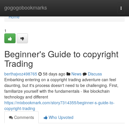
Home
gogogobookmarks
Togg
navi
Home
1
Beginner's Guide to copyright
Trading
berthajvoz498765
58 days ago
News
Discuss
Embarking entering on a copyright trading adventure can feel
daunting, but it's process doesn't need to be challenging. First,
familiarize yourself with the fundamentals - like blockchain
technology and different
https://mixbookmark.com/story7314355/beginner-s-guide-to-
copyright-trading
Comments
Who Upvoted