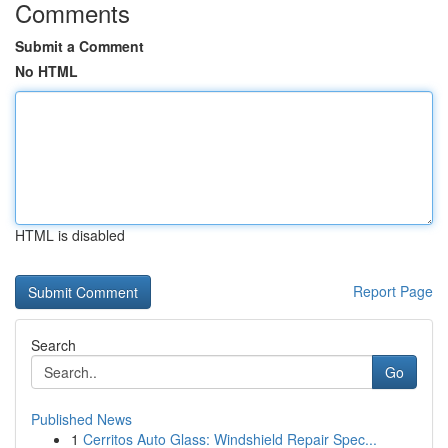
Comments
Submit a Comment
No HTML
HTML is disabled
Report Page
Search
Go
Published News
1
Cerritos Auto Glass: Windshield Repair Spec...