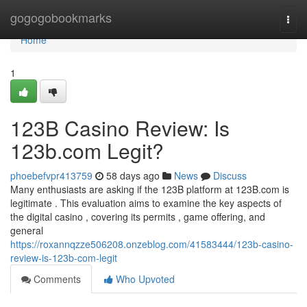
Home
gogogobookmarks
Togg
navi
Home
1
123B Casino Review: Is
123b.com Legit?
phoebefvpr413759
58 days ago
News
Discuss
Many enthusiasts are asking if the 123B platform at 123B.com is
legitimate . This evaluation aims to examine the key aspects of
the digital casino , covering its permits , game offering, and
general
https://roxannqzze506208.onzeblog.com/41583444/123b-casino-
review-is-123b-com-legit
Comments
Who Upvoted