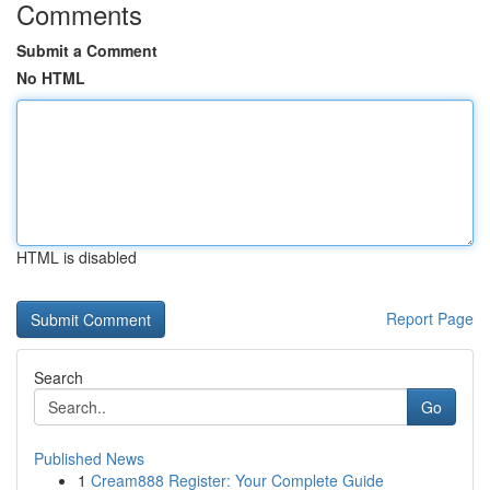
Comments
Submit a Comment
No HTML
HTML is disabled
Report Page
Search
Go
Published News
1
Cream888 Register: Your Complete Guide