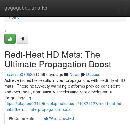
Home
gogogobookmarks
Togg
navi
Home
1
Redi-Heat HD Mats: The
Ultimate Propagation Boost
tesshvup089535
59 days ago
News
Discuss
Achieve incredible results in your propagations with Redi-Heat HD
mats . These heavy-duty warming platforms provide consistent
and even heat, dramatically accelerating root development .
Forget lagging
https://lulupfbd024595.idblogmaker.com/40325127/redi-heat-hd-
mats-the-ultimate-propagation-boost
Comments
Who Upvoted