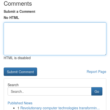
Comments
Submit a Comment
No HTML
HTML is disabled
Report Page
Search
Go
Published News
1
Revolutionary computer technologies transformin...