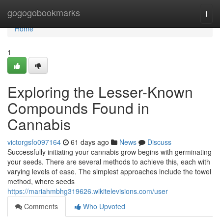
Home
gogogobookmarks
Togg
navi
Home
1
Exploring the Lesser-Known
Compounds Found in
Cannabis
victorgsfo097164
61 days ago
News
Discuss
Successfully initiating your cannabis grow begins with germinating
your seeds. There are several methods to achieve this, each with
varying levels of ease. The simplest approaches include the towel
method, where seeds
https://mariahmbhg319626.wikitelevisions.com/user
Comments
Who Upvoted