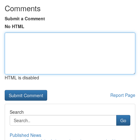
Comments
Submit a Comment
No HTML
HTML is disabled
Report Page
Search
Go
Published News